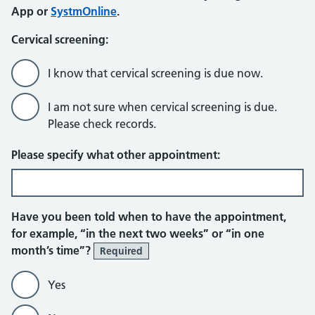
App or
SystmOnline
.
Cervical screening:
I know that cervical screening is due now.
I am not sure when cervical screening is due.
Please check records.
Please specify what other appointment:
Have you been told when to have the appointment,
for example, “in the next two weeks” or “in one
month’s time”?
Required
Yes