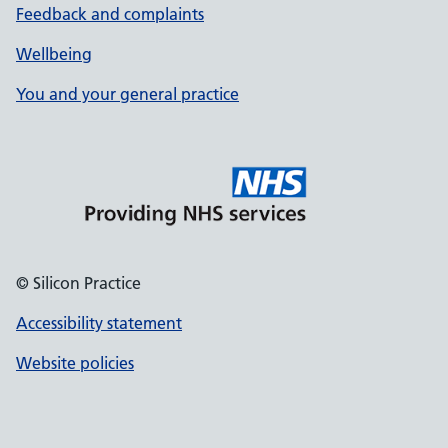
Feedback and complaints
Wellbeing
You and your general practice
© Silicon Practice
Accessibility statement
Website policies