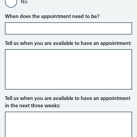
No
When does the appointment need to be?
Tell us when you are available to have an appointment:
Tell us when you are available to have an appointment
in the next three weeks: