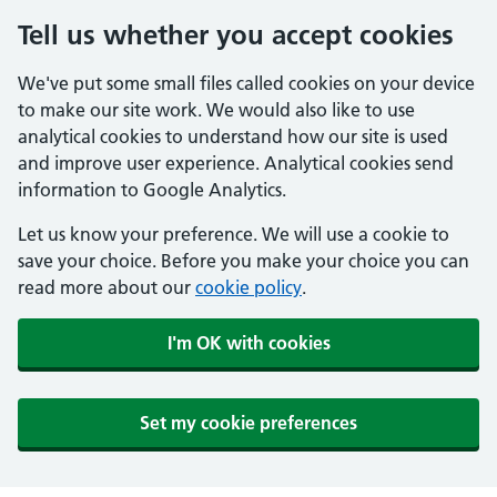
Tell us whether you accept cookies
We've put some small files called cookies on your device
to make our site work. We would also like to use
analytical cookies to understand how our site is used
and improve user experience. Analytical cookies send
information to Google Analytics.
Let us know your preference. We will use a cookie to
save your choice. Before you make your choice you can
read more about our
cookie policy
.
I'm OK with cookies
Set my cookie preferences