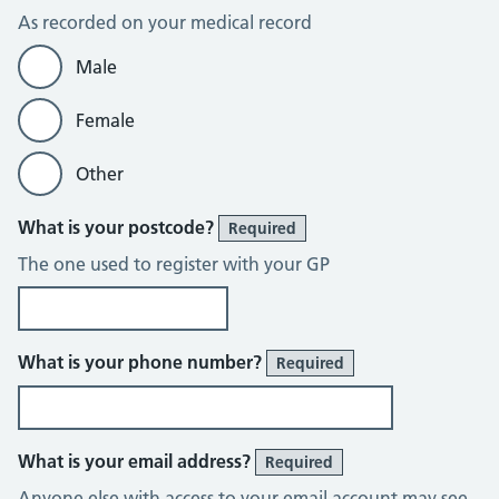
As recorded on your medical record
Male
Female
Other
What is your postcode?
Required
The one used to register with your GP
What is your phone number?
Required
What is your email address?
Required
Anyone else with access to your email account may see