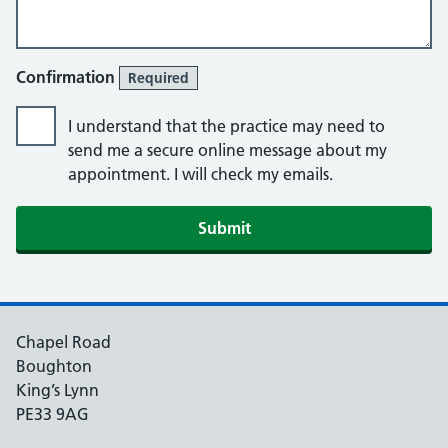
Confirmation
Required
I understand that the practice may need to
send me a secure online message about my
appointment. I will check my emails.
Submit
Chapel Road
Boughton
King’s Lynn
PE33 9AG