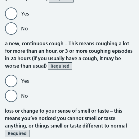
Yes
No
a new, continuous cough –
This means coughing a lot
for more than an hour, or 3 or more coughing episodes
in 24 hours (if you usually have a cough, it may be
worse than usual)
Required
Yes
No
loss or change to your sense of smell or taste –
this
means you’ve noticed you cannot smell or taste
anything, or things smell or taste different to normal
Required