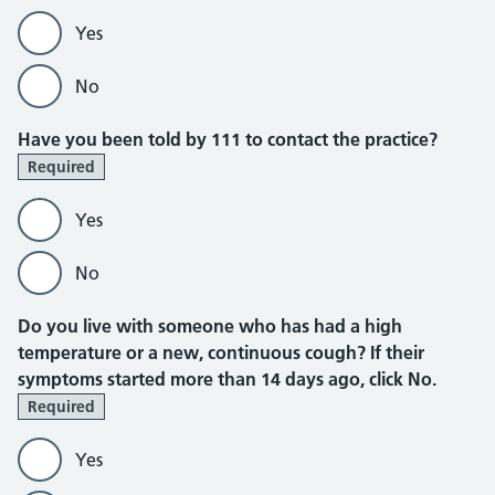
Yes
No
Have you been told by 111 to contact the practice?
Required
Yes
No
Do you live with someone who has had a high
temperature or a new, continuous cough?
If their
symptoms started more than 14 days ago, click No.
Required
Yes