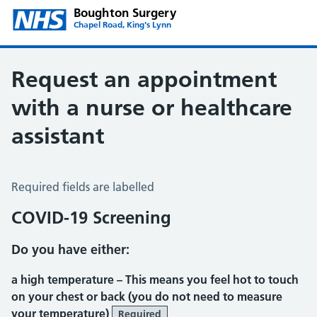
Boughton Surgery
Chapel Road, King's Lynn
Request an appointment
with a nurse or healthcare
assistant
Request an appointment with a Nurse or Healthcare Assis
Required fields are labelled
COVID-19 Screening
Do you have either:
a high temperature –
This means you feel hot to touch
on your chest or back (you do not need to measure
your temperature)
Required