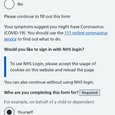
No
Please continue to fill out this form
Your symptoms suggest you might have Coronavirus
(COVID-19). You should use the
111 online coronavirus
service
to find out what to do.
Would you like to sign in with NHS login?
Information:
To use NHS Login, please accept the usage of
cookies on this website and reload the page.
You can also continue without using NHS login.
Who are you completing this form for?
Required
For example, on behalf of a child or dependent
Yourself