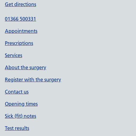
Get directions
01366 500331
Appointments
Prescriptions
Services
About the surgery
Register with the surgery
Contact us
Opening times
Sick (fit) notes
Test results