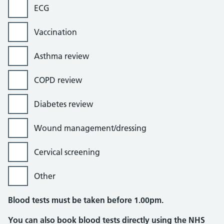
ECG
Vaccination
Asthma review
COPD review
Diabetes review
Wound management/dressing
Cervical screening
Other
Blood tests must be taken before 1.00pm.
You can also book blood tests directly using the NHS