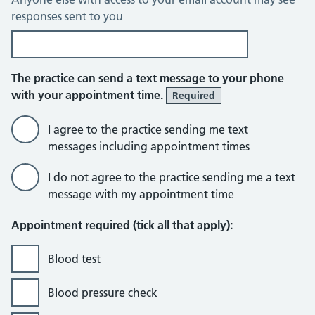
responses sent to you
The practice can send a text message to your phone
with your appointment time.
Required
I agree to the practice sending me text
messages including appointment times
I do not agree to the practice sending me a text
message with my appointment time
Appointment required (tick all that apply):
Blood test
Blood pressure check