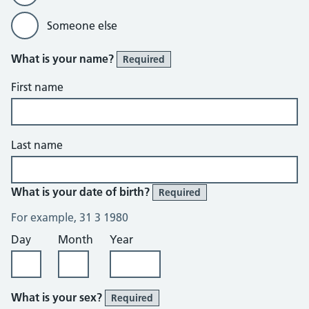
Someone else
What is your name?
Required
First name
Last name
What is your date of birth?
Required
For example, 31 3 1980
Day
Month
Year
What is your sex?
Required