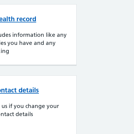
ealth record
udes information like any
gies you have and any
king
ntact details
ll us if you change your
ntact details