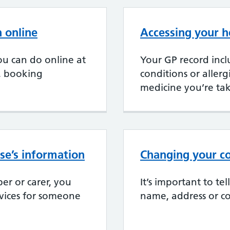
 online
Accessing your h
u can do online at
Your GP record incl
, booking
conditions or aller
medicine you’re ta
se’s information
Changing your co
er or carer, you
It’s important to te
rvices for someone
name, address or co