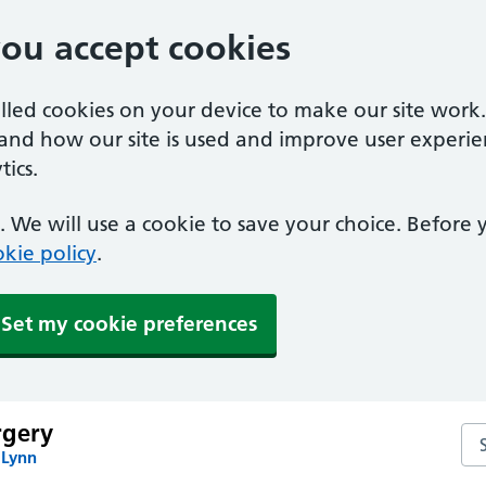
you accept cookies
alled cookies on your device to make our site work
tand how our site is used and improve user experie
ics.
 We will use a cookie to save your choice. Before
kie policy
.
Set my cookie preferences
rgery
Se
 Lynn