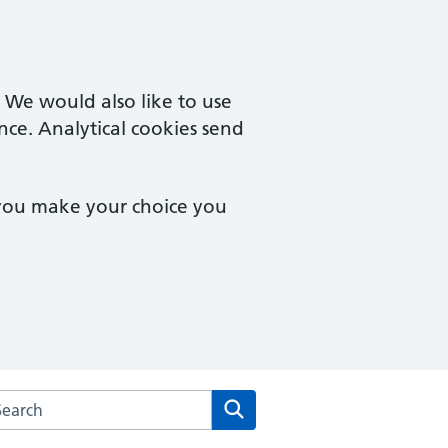
. We would also like to use
nce. Analytical cookies send
 you make your choice you
arch the Boughton Surgery website
Search