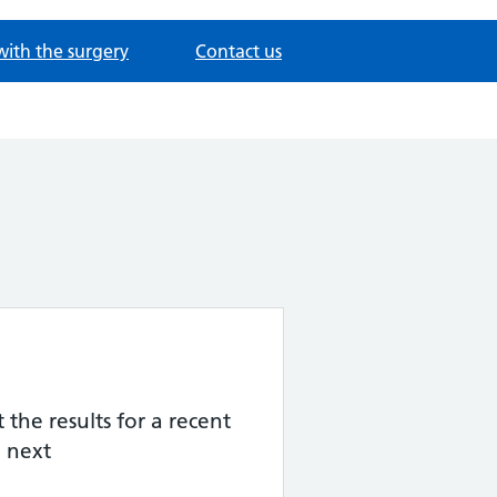
with the surgery
Contact us
the results for a recent
 next