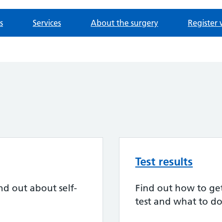
s
Services
About the surgery
Register 
Test results
nd out about self-
Find out how to get 
test and what to do