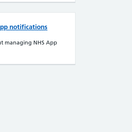
p notifications
ut managing NHS App