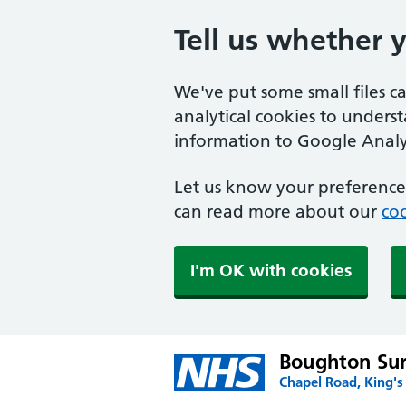
Tell us whether 
We've put some small files c
analytical cookies to unders
information to Google Analyt
Let us know your preference.
can read more about our
coo
I'm OK with cookies
Boughton Su
Chapel Road, King's