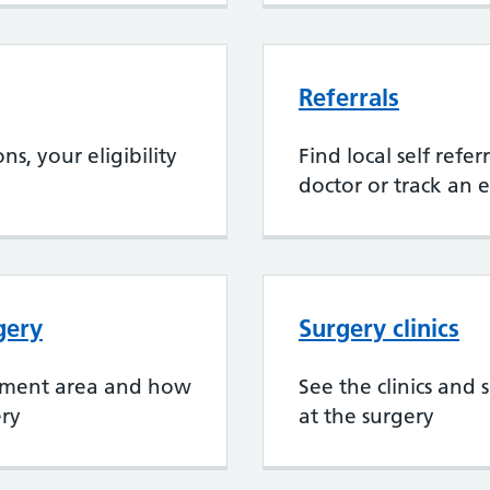
Referrals
s, your eligibility
Find local self refe
doctor or track an e
gery
Surgery clinics
chment area and how
See the clinics and 
ery
at the surgery