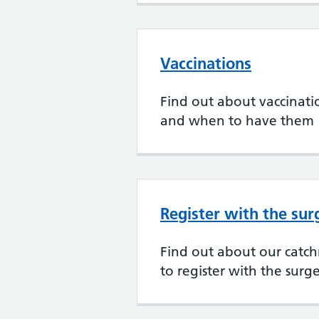
Vaccinations
Find out about vaccination
and when to have them
Register with the sur
Find out about our cat
to register with the surg