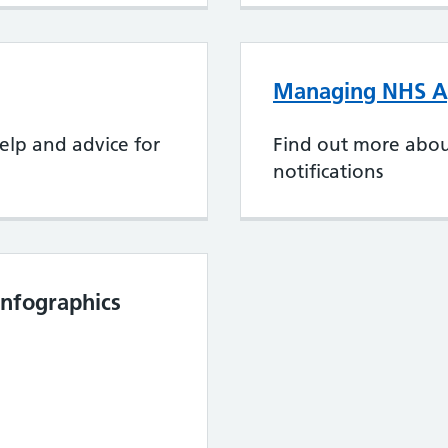
Managing NHS Ap
elp and advice for
Find out more abo
notifications
nfographics