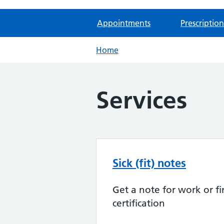
Appointments
Prescription
Home
Services
Sick (fit) notes
Get a note for work or fi
certification