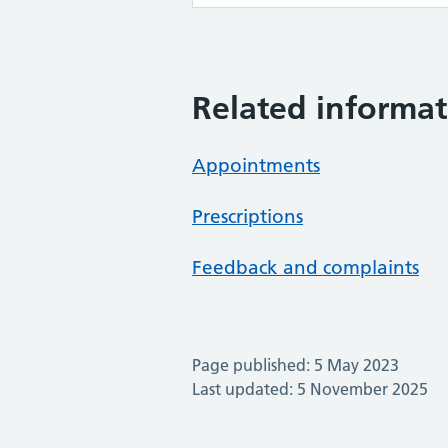
Related informat
Appointments
Prescriptions
Feedback and complaints
Page published: 5 May 2023
Last updated: 5 November 2025