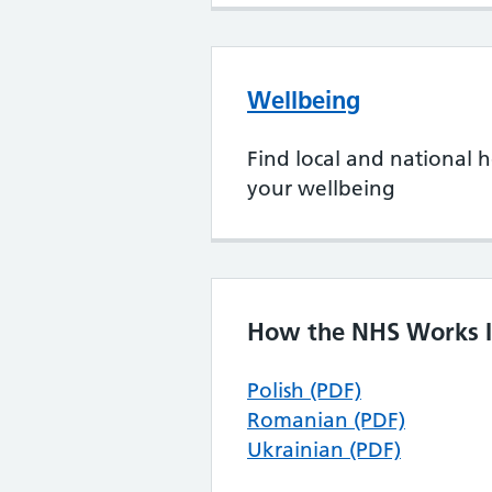
Wellbeing
Find local and national h
your wellbeing
How the NHS Works I
Polish (PDF)
Romanian (PDF)
Ukrainian (PDF)