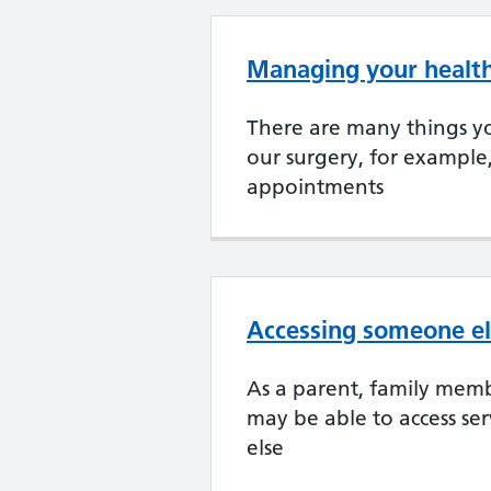
Managing your health
There are many things yo
our surgery, for example
appointments
Accessing someone el
As a parent, family memb
may be able to access se
else