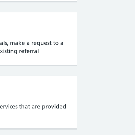
rrals, make a request to a
xisting referral
services that are provided