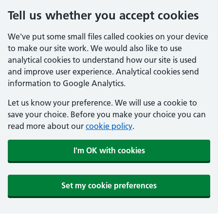
Tell us whether you accept cookies
We've put some small files called cookies on your device
to make our site work. We would also like to use
analytical cookies to understand how our site is used
and improve user experience. Analytical cookies send
information to Google Analytics.
Let us know your preference. We will use a cookie to
save your choice. Before you make your choice you can
read more about our
cookie policy
.
I'm OK with cookies
Set my cookie preferences