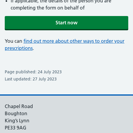
if applicable, the details of the person you are
completing the form on behalf of
Start now
You can
find out more about other ways to order your
prescriptions
.
Page published: 24 July 2023
Last updated: 27 July 2023
Chapel Road
Boughton
King’s Lynn
PE33 9AG