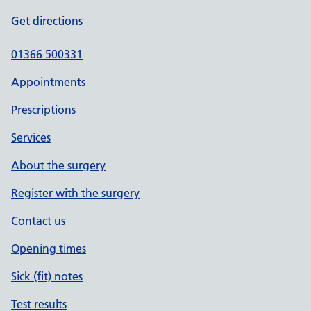
Get directions
01366 500331
Appointments
Prescriptions
Services
About the surgery
Register with the surgery
Contact us
Opening times
Sick (fit) notes
Test results