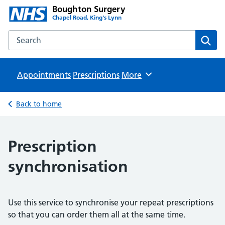
Boughton Surgery
Chapel Road, King's Lynn
Search the Boughton Surgery website
Sear
Appointments
Prescriptions
Browse
More
Back to home
Prescription
synchronisation
Use this service to synchronise your repeat prescriptions
so that you can order them all at the same time.