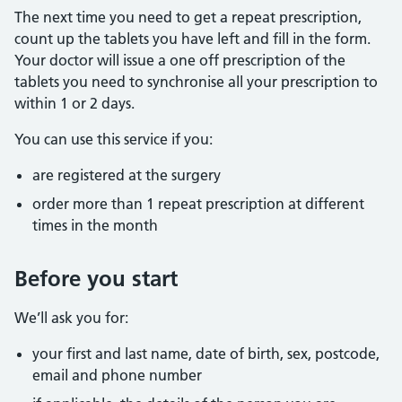
The next time you need to get a repeat prescription,
count up the tablets you have left and fill in the form.
Your doctor will issue a one off prescription of the
tablets you need to synchronise all your prescription to
within 1 or 2 days.
You can use this service if you:
are registered at the surgery
order more than 1 repeat prescription at different
times in the month
Before you start
We’ll ask you for:
your first and last name, date of birth, sex, postcode,
email and phone number