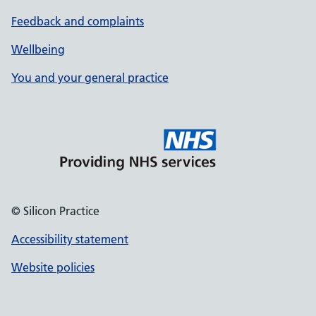
Feedback and complaints
Wellbeing
You and your general practice
© Silicon Practice
Accessibility statement
Website policies