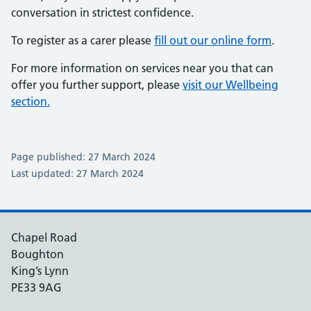
conversation in strictest confidence.
To register as a carer please
fill out our online form
.
For more information on services near you that can
offer you further support, please
visit our Wellbeing
section.
Page published: 27 March 2024
Last updated: 27 March 2024
Chapel Road
Boughton
King’s Lynn
PE33 9AG