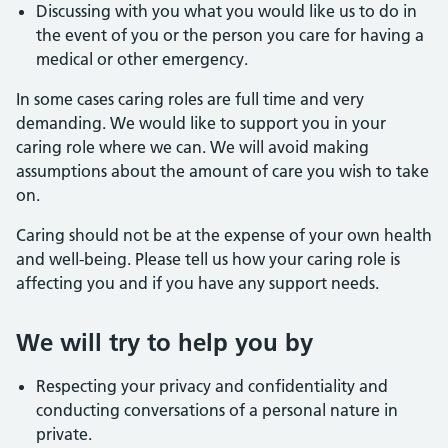
Discussing with you what you would like us to do in
the event of you or the person you care for having a
medical or other emergency.
In some cases caring roles are full time and very
demanding. We would like to support you in your
caring role where we can. We will avoid making
assumptions about the amount of care you wish to take
on.
Caring should not be at the expense of your own health
and well-being. Please tell us how your caring role is
affecting you and if you have any support needs.
We will try to help you by
Respecting your privacy and confidentiality and
conducting conversations of a personal nature in
private.