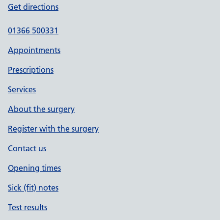
Get directions
01366 500331
Appointments
Prescriptions
Services
About the surgery
Register with the surgery
Contact us
Opening times
Sick (fit) notes
Test results