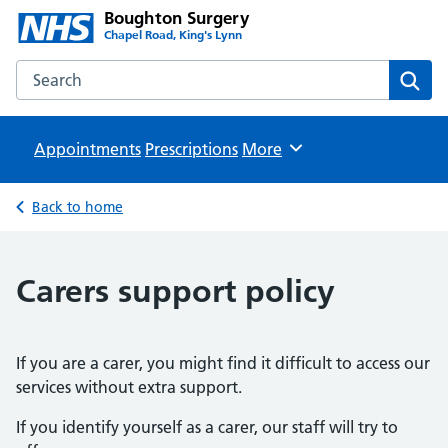
Boughton Surgery
Chapel Road, King's Lynn
Search the Boughton Surgery website
Sear
Appointments
Prescriptions
Browse
More
Back to home
Carers support policy
If you are a carer, you might find it difficult to access our
services without extra support.
If you identify yourself as a carer, our staff will try to