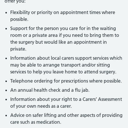
offer you:
Flexibility or priority on appointment times where
possible.
Support for the person you care for in the waiting
room or a private area if you need to bring them to
the surgery but would like an appointment in
private.
Information about local carers support services which
may be able to arrange transport and/or sitting
services to help you leave home to attend surgery.
Telephone ordering for prescriptions where possible.
An annual health check and a flu jab.
Information about your right to a Carers’ Assessment
of your own needs as a carer.
Advice on safer lifting and other aspects of providing
care such as medication.