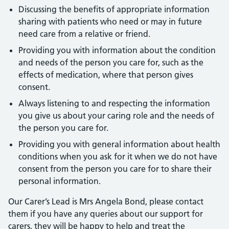
Discussing the benefits of appropriate information
sharing with patients who need or may in future
need care from a relative or friend.
Providing you with information about the condition
and needs of the person you care for, such as the
effects of medication, where that person gives
consent.
Always listening to and respecting the information
you give us about your caring role and the needs of
the person you care for.
Providing you with general information about health
conditions when you ask for it when we do not have
consent from the person you care for to share their
personal information.
Our Carer’s Lead is Mrs Angela Bond, please contact
them if you have any queries about our support for
carers, they will be happy to help and treat the