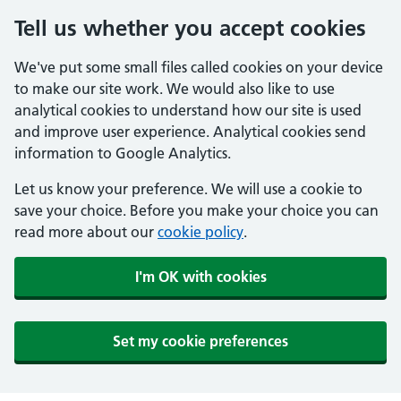
Tell us whether you accept cookies
We've put some small files called cookies on your device
to make our site work. We would also like to use
analytical cookies to understand how our site is used
and improve user experience. Analytical cookies send
information to Google Analytics.
Let us know your preference. We will use a cookie to
save your choice. Before you make your choice you can
read more about our
cookie policy
.
I'm OK with cookies
Set my cookie preferences