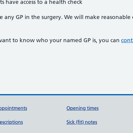
ts have access to a health check
 see any GP in the surgery. We will make reasonabl
r want to know who your named GP is, you can
cont
ppointments
Opening times
escriptions
Sick (fit) notes