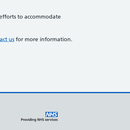
e efforts to accommodate
act us
for more information.