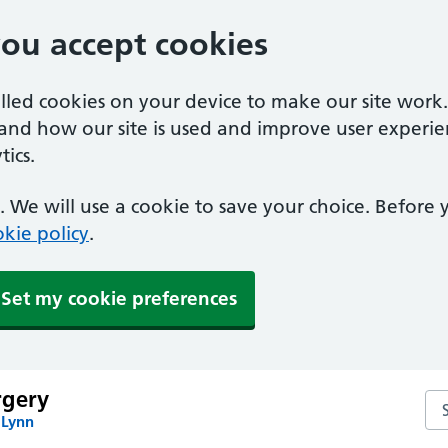
you accept cookies
alled cookies on your device to make our site work
tand how our site is used and improve user experie
ics.
 We will use a cookie to save your choice. Before
kie policy
.
Set my cookie preferences
rgery
Se
 Lynn