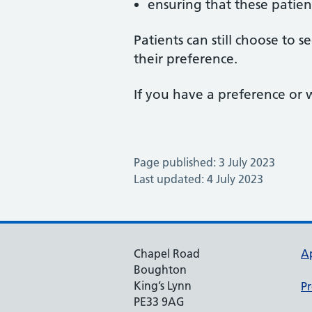
ensuring that these patien
Patients can still choose to
their preference.
If you have a preference o
Page published: 3 July 2023
Last updated: 4 July 2023
Chapel Road
A
Boughton
King’s Lynn
Pr
PE33 9AG