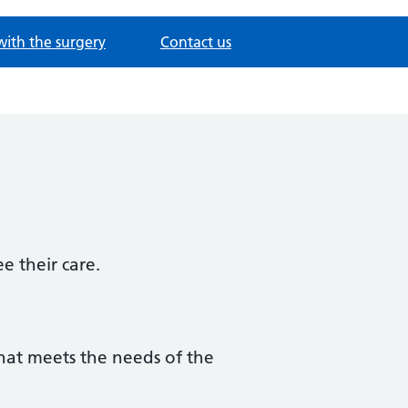
with the surgery
Contact us
e their care.
that meets the needs of the