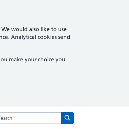
. We would also like to use
nce. Analytical cookies send
 you make your choice you
arch the Boughton Surgery website
Search