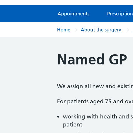
Appointments
Prescription
Home
About the surgery
Named GP
We assign all new and existi
For patients aged 75 and ove
working with health and so
patient