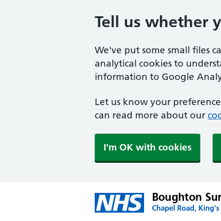
Tell us whether 
We've put some small files c
analytical cookies to unders
information to Google Analyt
Let us know your preference.
can read more about our
coo
I'm OK with cookies
Boughton Su
Chapel Road, King's