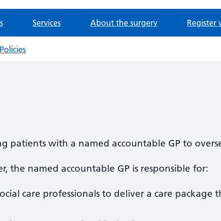
s
Services
About the surgery
Register 
Policies
ng patients with a named accountable GP to overse
r, the named accountable GP is responsible for:
cial care professionals to deliver a care package 