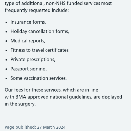
type of additional, non-NHS funded services most
frequently requested include:
Insurance forms,
Holiday cancellation forms,
Medical reports,
Fitness to travel certificates,
Private prescriptions,
Passport signing,
Some vaccination services.
Our fees for these services, which are in line
with BMA approved national guidelines, are displayed
in the surgery.
Page published: 27 March 2024