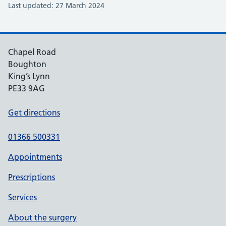
Last updated: 27 March 2024
Chapel Road
Boughton
King’s Lynn
PE33 9AG
Get directions
01366 500331
Appointments
Prescriptions
Services
About the surgery