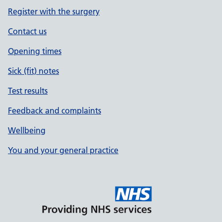
Register with the surgery
Contact us
Opening times
Sick (fit) notes
Test results
Feedback and complaints
Wellbeing
You and your general practice