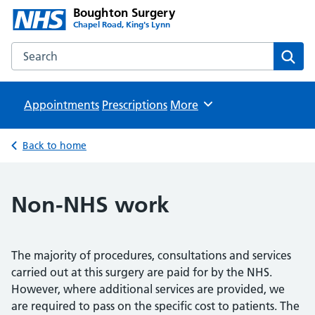
Boughton Surgery
Chapel Road, King's Lynn
Search the Boughton Surgery website
Sear
Appointments
Prescriptions
Browse
More
Back to home
Non-NHS work
The majority of procedures, consultations and services
carried out at this surgery are paid for by the NHS.
However, where additional services are provided, we
are required to pass on the specific cost to patients. The