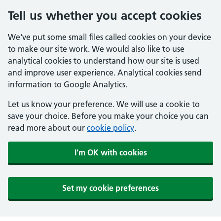
Tell us whether you accept cookies
We've put some small files called cookies on your device
to make our site work. We would also like to use
analytical cookies to understand how our site is used
and improve user experience. Analytical cookies send
information to Google Analytics.
Let us know your preference. We will use a cookie to
save your choice. Before you make your choice you can
read more about our
cookie policy
.
I'm OK with cookies
Set my cookie preferences